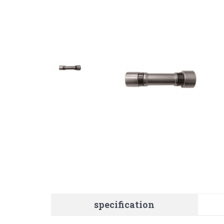
specification