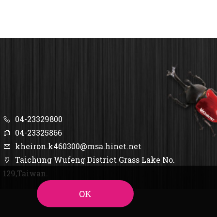
04-23329800
04-23325866
kheiron.k460300@msa.hinet.net
Taichung Wufeng District Grass Lake No.
129,Taiwan.
OK