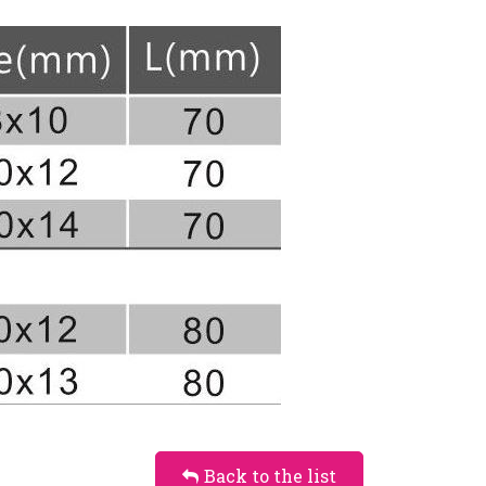
Back to the list