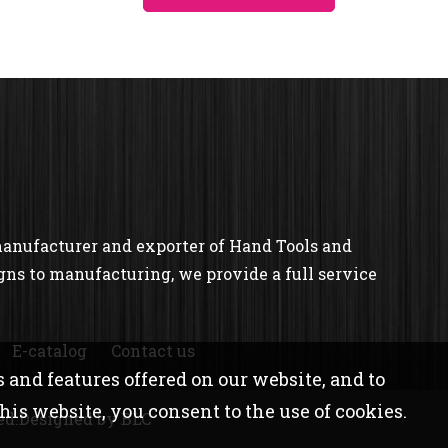
manufacturer and exporter of Hand Tools and
gns to manufacturing, we provide a full service
E-catalog
Contact us
 and features offered on our website, and to
is website, you consent to the use of cookies.
ed.
Designed
by BLC