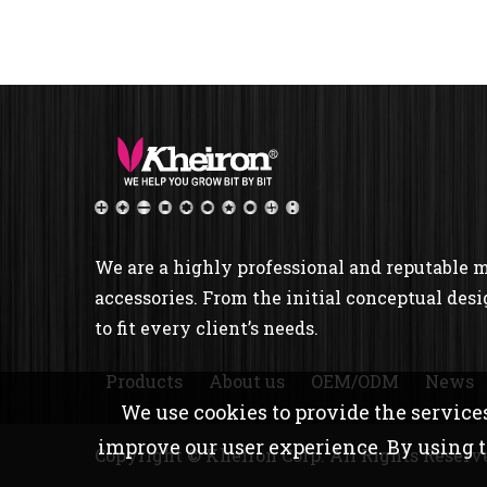
We are a highly professional and reputable 
accessories. From the initial conceptual desi
to fit every client’s needs.
Products
About us
OEM/ODM
News
We use cookies to provide the services
improve our user experience. By using th
Copyright © Kheiron Corp. All Rights Reserv