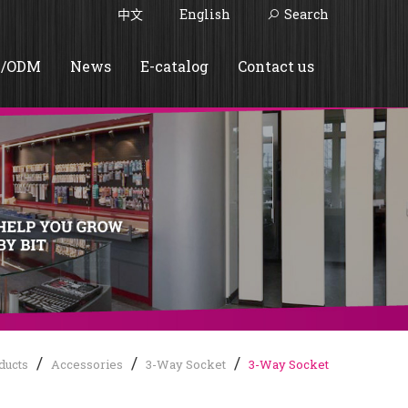
中文
English
Search
/ODM
News
E-catalog
Contact us
ducts
Accessories
3-Way Socket
3-Way Socket