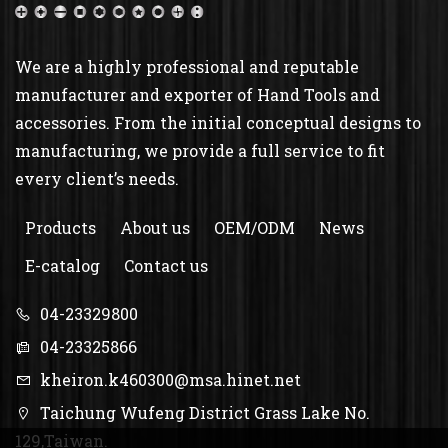
We are a highly professional and reputable
manufacturer and exporter of Hand Tools and
accessories. From the initial conceptual designs to
manufacturing, we provide a full service to fit
every client’s needs.
Products
About us
OEM/ODM
News
E-catalog
Contact us
04-23329800
04-23325866
kheiron.k460300@msa.hinet.net
Taichung Wufeng District Grass Lake No.
129,Taiwan.