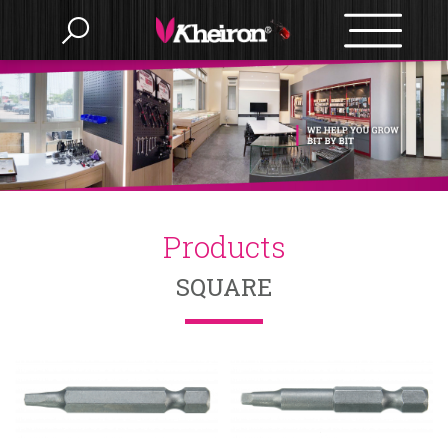
Language
Menu
Products
繁體中文
Products
About us
English
SQUARE
OEM/ODM
BITS
Accessories
BIT SETS
News
Nut Setter
SLOTTED
HAMMERS
E-catalog
Bit Holder
PHILIPS
Drywall
POZI