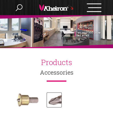
Language
Menu
Products
Products
繁體中文
Accessories
About us
English
OEM/ODM
BITS
Accessories
News
BIT SETS
E-catalog
Nut Setter
SLOTTED
HAMMERS