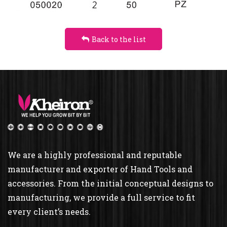
TORSION
Back to the list
We are a highly professional and reputable
manufacturer and exporter of Hand Tools and
accessories. From the initial conceptual designs to
manufacturing, we provide a full service to fit
every client’s needs.