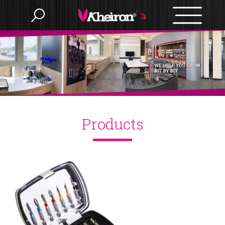
Language
Menu
Products
Products
繁體中文
About us
English
OEM/ODM
BITS
Accessories
News