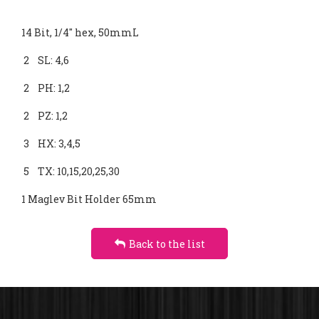
CLUTCH
14 Bit, 1/4" hex, 50mmL
4-VANE
2 SL: 4,6
TORSION
2 PH: 1,2
2 PZ: 1,2
3 HX: 3,4,5
5 TX: 10,15,20,25,30
1 Maglev Bit Holder 65mm
Back to the list