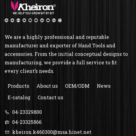
We are a highly professional and reputable
manufacturer and exporter of Hand Tools and
accessories. From the initial conceptual designs to
manufacturing, we provide a full service to fit
every client’s needs.
Products
About us
OEM/ODM
News
E-catalog
Contact us
04-23329800
04-23325866
kheiron.k460300@msa.hinet.net