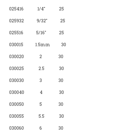
025416 1/4" 25
025932 9/32" 25
025516 5/16" 25
030015 1.5mm 30
030020 2 30
030025 2.5 30
030030 3 30
030040 4 30
030050 5 30
030055 5.5 30
030060 6 30