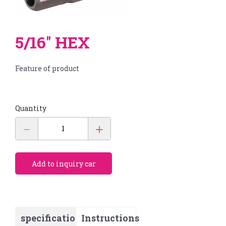
Products
繁體中文
About us
English
OEM/ODM
5/16'' HEX
Feature of product
News
E-catalog
Contact us
Quantity
Accessories
BITS
BIT SETS
Add to inquiry car
HAMMERS
specification
Instructions