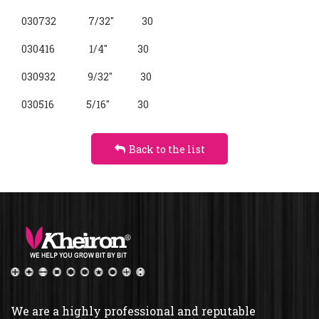
030732 7/32" 30
030416 1/4" 30
030932 9/32" 30
030516 5/16" 30
Back to the list
We are a highly professional and reputable