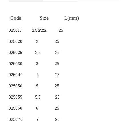
Nut Setter
SLOTTED
Bit Holder
PHILIPS
Drywall
Code Size L(mm)
3-Way Socket
POZI
SQUARE
025015 2.5mm 25
HEX
HEX BALL
HEX WITH HOLE
025020 2 25
025025 2.5 25
TORX WITH HOLE
TORX
025030 3 25
TORX PLUS
MACHINE PINION
025040 4 25
025050 5 25
TRIANGLE
025055 5.5 25
SPLINE
5-LOBE TORX
025060 6 25
3-VANE
025070 7 25
CLUTCH