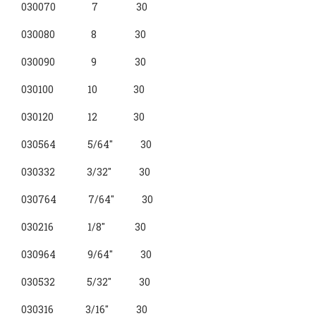
030070 7 30
030080 8 30
030090 9 30
030100 10 30
030120 12 30
030564 5/64" 30
030332 3/32" 30
030764 7/64" 30
030216 1/8" 30
030964 9/64" 30
030532 5/32" 30
030316 3/16" 30