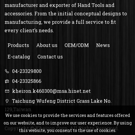
manufacturer and exporter of Hand Tools and
accessories. From the initial conceptual designs to
manufacturing, we provide a full service to fit
every client’s needs.
Products
About us
OEM/ODM
News
E-catalog
Contact us
04-23329800
04-23325866
kheiron.k460300@msa.hinet.net
Taichung Wufeng District Grass Lake No.
129,Taiwan.
We use cookies to provide the services and features offered
on our website, and to improve our user experience. By using
Copyright © Kheiron Corp. All Rights Reserved.
this website, you consent to the use of cookies.