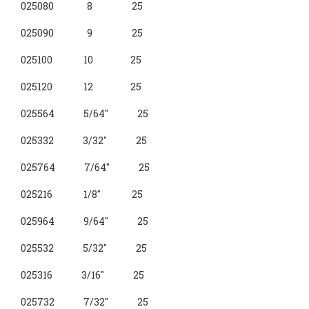
4-VANE
025080 8 25
TORSION
025090 9 25
025100 10 25
025120 12 25
025564 5/64" 25
025332 3/32" 25
025764 7/64" 25
025216 1/8" 25
025964 9/64" 25
025532 5/32" 25
025316 3/16" 25
025732 7/32" 25